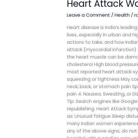
Heart Attack Wa
Attack
Warning
Leave a Comment
/
Health
/
r
Signs:
A
Heart disease is India’s leadi
Complete
lives, especially in urban and
Guide
actions to take, and how Indian
for
attack (myocardial infarction)
India
the heart muscle can be damag
cholesterol High blood pressur
most reported heart attack sym
squeezing or tightness May c
neck, back, or stomach pain Sp
pain 4. Nausea, Sweating, or D
Tip: Search engines like Google
republishing. Heart Attack S
as: Unusual fatigue Sleep distu
many Indian women experience
any of the above signs, do not 