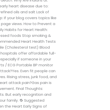
 death. Why Are Indians at
early heart disease due to:
efined oils and salt Lack of
 If your blog covers topics like
t page views. How to Prevent a
ly Habits for Heart Health:
ocessed foods Stop smoking &
ecommended Heart Health Tests
ile (Cholesterol test) Blood
ospitals offer affordable full-
specially if someone in your
orts / ECG Portable BP monitor
ttack?Yes. Even fit people can
s. Rising stress, junk food, and
heart attack pain?Gas pain is
ovement. Final Thoughts:
s. But early recognition and
your family. 🔁 Suggested
n the Heart Early Signs of