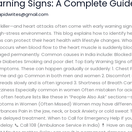
rning Signs: A Complete Guide
apidwrites@gmail.com
ng killer—and heart attacks often come with early warning si
 high-stress environments. This blog explains how to identify
s can protect their heart health with lifestyle changes. Wha
 occurs when blood flow to the heart muscle is suddenly blo
ed permanently. Common causes in India include: Blocked a
e Diabetes Smoking and poor diet Top Early Warning Signs of
ptoms. These can happen gradually or suddenly: 1. Chest Pai
ome and go Common in both men and women 2. Discomfort in 
reads slowly and is often ignored 3. Shortness of Breath Can
izziness Especially common in women Often mistaken for acid
 often feature lists like these in “People Also Ask” sections
ymptoms in Women (Often Missed) Women may have different
rbances Pain in the jaw, neck, or back Anxiety or cold sweat
 delayed treatment. When to Call for Emergency Help If y
delay: 📞 Call 108 (Ambulance Service in India) 💊 Have an aspi