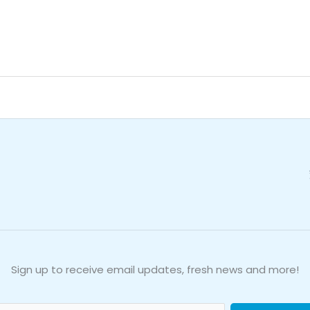
e
Sign up to receive email updates, fresh news and more!