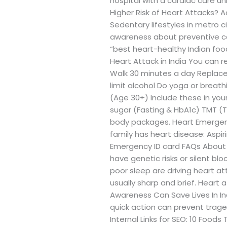
hospital with a cardiac care u
Higher Risk of Heart Attacks? A
Sedentary lifestyles in metro c
awareness about preventive care
“best heart-healthy Indian foo
Heart Attack in India You can re
Walk 30 minutes a day Replace 
limit alcohol Do yoga or brea
(Age 30+) Include these in you
sugar (Fasting & HbA1c) TMT (Tr
body packages. Heart Emergency
family has heart disease: Aspir
Emergency ID card FAQs About H
have genetic risks or silent bl
poor sleep are driving heart at
usually sharp and brief. Heart
Awareness Can Save Lives In In
quick action can prevent traged
Internal Links for SEO: 10 Food