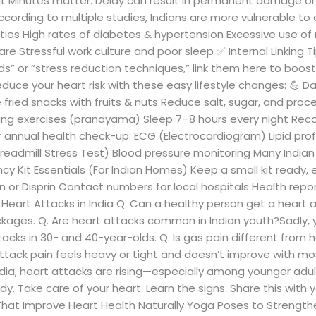
nit Minutes matter. Delay can result in permanent damage or
ccording to multiple studies, Indians are more vulnerable to 
ities High rates of diabetes & hypertension Excessive use of r
 Stressful work culture and poor sleep ✅ Internal Linking Tip:
ds” or “stress reduction techniques,” link them here to boos
duce your heart risk with these easy lifestyle changes: 💪 Dai
fried snacks with fruits & nuts Reduce salt, sugar, and pr
thing exercises (pranayama) Sleep 7–8 hours every night R
r annual health check-up: ECG (Electrocardiogram) Lipid prof
eadmill Stress Test) Blood pressure monitoring Many Indian h
 Kit Essentials (For Indian Homes) Keep a small kit ready, e
in or Disprin Contact numbers for local hospitals Health rep
eart Attacks in India Q. Can a healthy person get a heart a
ockages. Q. Are heart attacks common in Indian youth?Sadly, ye
tacks in 30- and 40-year-olds. Q. Is gas pain different from 
 attack pain feels heavy or tight and doesn’t improve with m
dia, heart attacks are rising—especially among younger adult
y. Take care of your heart. Learn the signs. Share this with 
s That Improve Heart Health Naturally Yoga Poses to Strengthe