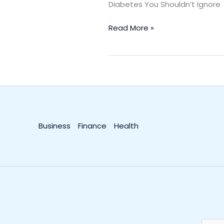
Diabetes You Shouldn’t Ignor
Read More »
Business
Finance
Health