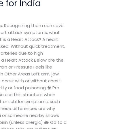
 for India
gns. Recognizing them can save
 heart attack symptoms, what
t is a Heart Attack? A heart
cked. Without quick treatment,
rteries due to high
 a Heart Attack Below are the
n or Pressure Feels like
Other Areas Left arm, jaw,
 occur with or without chest
ity or food poisoning 🧠 Pro
—so use this structure when
 or subtler symptoms, such
 These differences are why
ou or someone nearby shows
rin (unless allergic) 🚑 Go to a