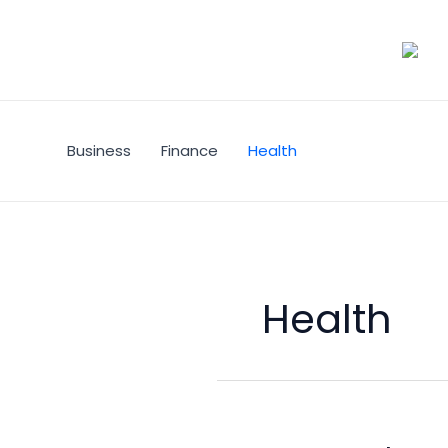
Skip
to
content
Business
Finance
Health
Health
Heart